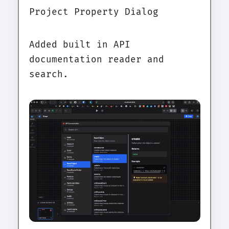
Project Property Dialog
Added built in API
documentation reader and
search.