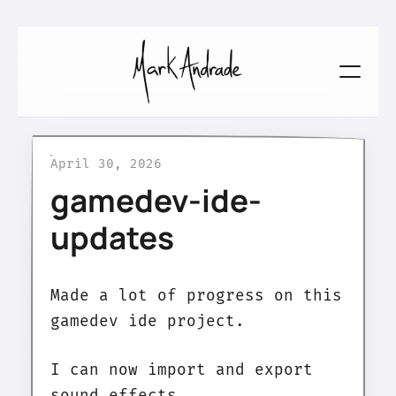
April 30, 2026
gamedev-ide-
updates
Made a lot of progress on this
gamedev ide project.
I can now import and export
sound effects