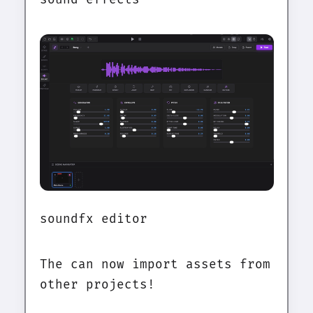
soundfx editor
The can now import assets from
other projects!