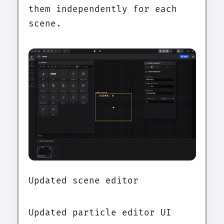
them independently for each
scene.
Updated scene editor
Updated particle editor UI