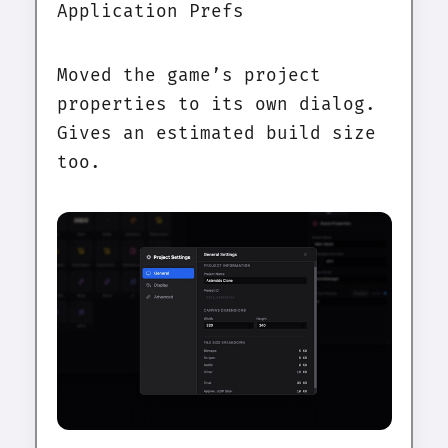
Application Prefs
Moved the game’s project
properties to its own dialog.
Gives an estimated build size
too.