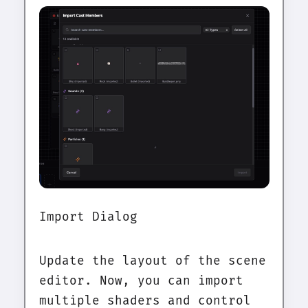
Import Dialog
Update the layout of the scene
editor. Now, you can import
multiple shaders and control