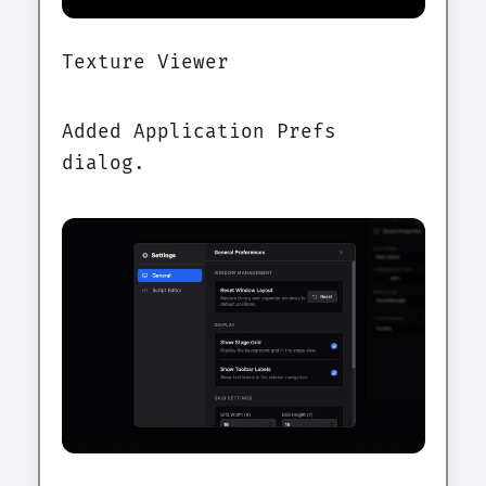
Texture Viewer
Added Application Prefs
dialog.