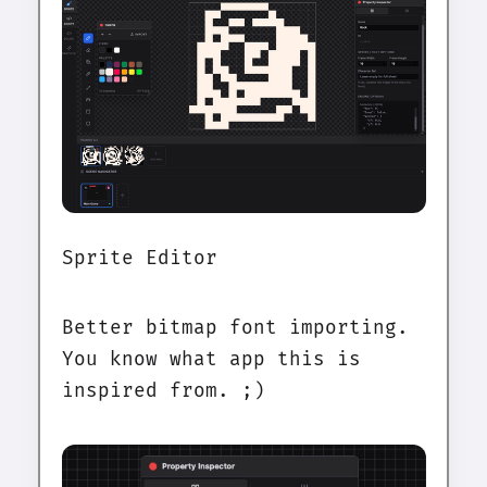
Sprite Editor
Better bitmap font importing.
You know what app this is
inspired from. ;)