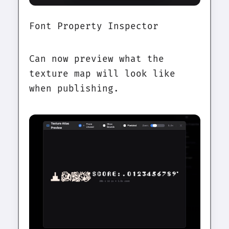
Font Property Inspector
Can now preview what the
texture map will look like
when publishing.