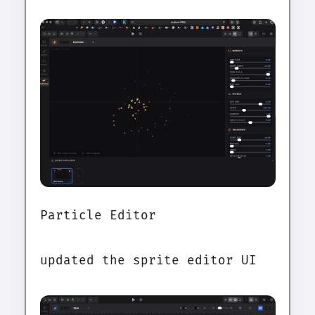
Particle Editor
updated the sprite editor UI