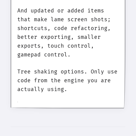
And updated or added items
that make lame screen shots;
shortcuts, code refactoring,
better exporting, smaller
exports, touch control,
gamepad control.
Tree shaking options. Only use
code from the engine you are
actually using.