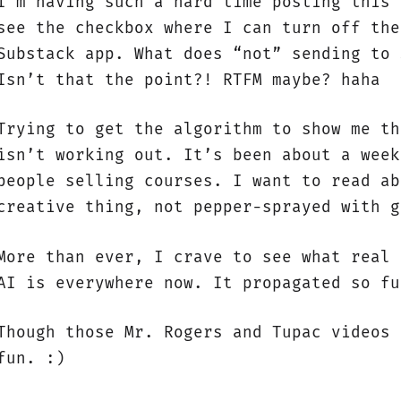
I’m having such a hard time posting this 
see the checkbox where I can turn off the
Substack app. What does “not” sending to 
Isn’t that the point?! RTFM maybe? haha
Trying to get the algorithm to show me th
isn’t working out. It’s been about a week
people selling courses. I want to read ab
creative thing, not pepper-sprayed with g
More than ever, I crave to see what real 
AI is everywhere now. It propagated so fu
Though those Mr. Rogers and Tupac videos 
fun. :)