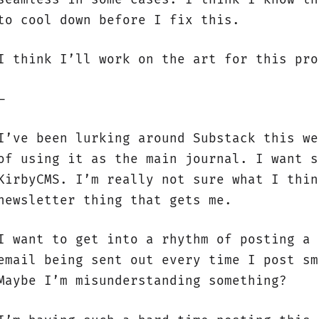
to cool down before I fix this.
I think I’ll work on the art for this pro
—
I’ve been lurking around Substack this we
of using it as the main journal. I want s
KirbyCMS. I’m really not sure what I thin
newsletter thing that gets me.
I want to get into a rhythm of posting a 
email being sent out every time I post sm
Maybe I’m misunderstanding something?