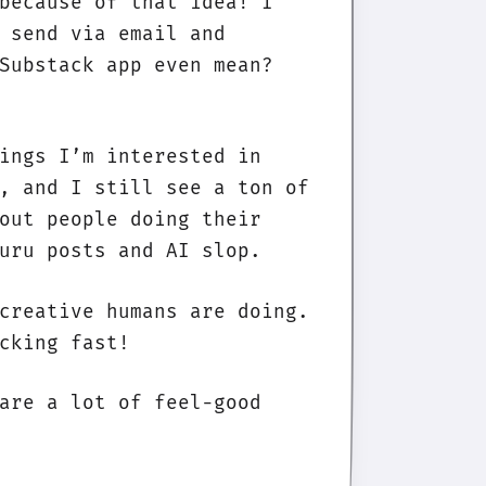
because of that idea! I
 send via email and
Substack app even mean?
ings I’m interested in
, and I still see a ton of
out people doing their
uru posts and AI slop.
creative humans are doing.
cking fast!
are a lot of feel-good