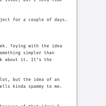
ject for a couple of days.
ek. Toying with the idea
omething simpler than
k about it. It’s the
lot, but the idea of an
ells kinda spammy to me.