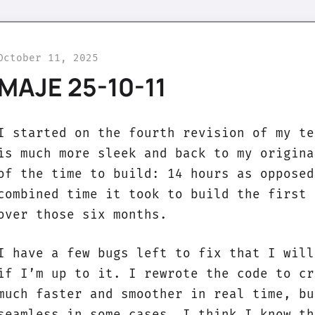
October 11, 2025
MAJE 25-10-11
I started on the fourth revision of my te
is much more sleek and back to my origina
of the time to build: 14 hours as opposed
combined time it took to build the first 
over those six months.
I have a few bugs left to fix that I will
if I’m up to it. I rewrote the code to cr
much faster and smoother in real time, bu
seamless in some cases. I think I know th