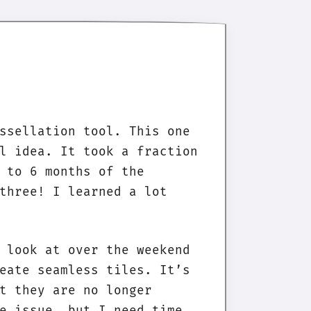
ssellation tool. This one
l idea. It took a fraction
 to 6 months of the
three! I learned a lot
 look at over the weekend
eate seamless tiles. It’s
t they are no longer
e issue, but I need time