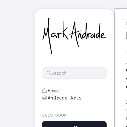
Search
Home
Andrade Arts
GUESTBOOK