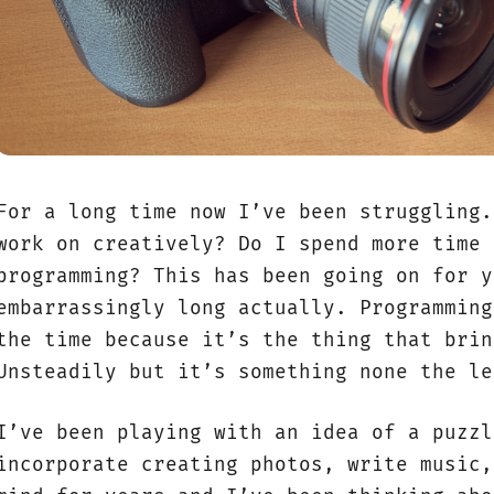
For a long time now I’ve been struggling.
work on creatively? Do I spend more time 
programming? This has been going on for y
embarrassingly long actually. Programming
the time because it’s the thing that brin
Unsteadily but it’s something none the le
I’ve been playing with an idea of a puzzl
incorporate creating photos, write music,