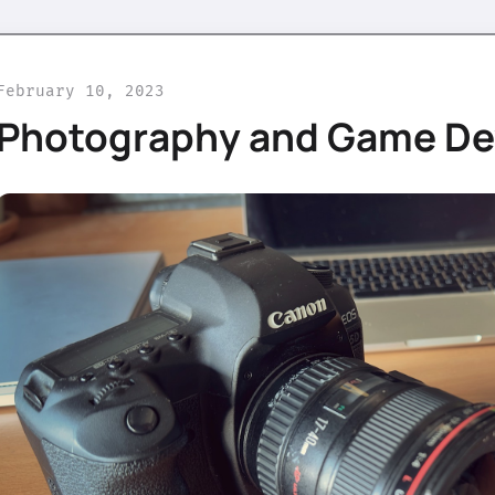
February 10, 2023
Photography and Game D