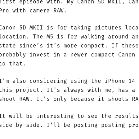
first episode with. My Canon 5D MKII, Can
Pro with camera RAW.
Canon 5D MKII is for taking pictures loca
location. The M5 is for walking around an
state since’s it’s more compact. If these
probably invest in a newer compact Canon 
to that.
I’m also considering using the iPhone 14 
this project. It’s always with me, has a 
shoot RAW. It’s only because it shoots RA
It will be interesting to see the results
side by side. I’ll be posting posting pro