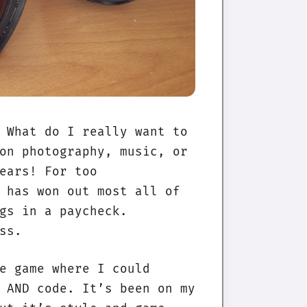
 What do I really want to
on photography, music, or
ears! For too
 has won out most all of
gs in a paycheck.
ss.
e game where I could
 AND code. It’s been on my