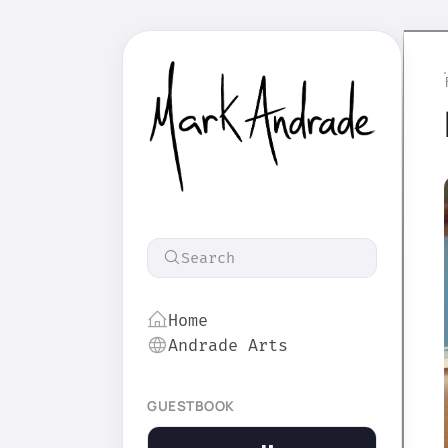
Search
Home
Andrade Arts
GUESTBOOK