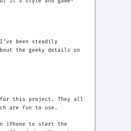
ut it’s style and game-
I’ve been steadily
bout the geeky details on
for this project. They all
ch are fun to use.
n iPhone to start the