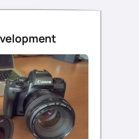
evelopment