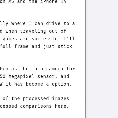
on M5 and the iPhone 14
lly where I can drive to a
d when traveling out of
 games are successful I’ll
full frame and just stick
Pro as the main camera for
50 megapixel sensor, and
W it has become a option.
 of the processed images
cessed comparisons here.