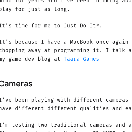
mind for years and I’ve been thinking abo
play for just as long.
It’s time for me to Just Do It™.
It’s because I have a MacBook once again 
chopping away at programming it. I talk a
my game dev blog at
Taara Games
Cameras
I’ve been playing with different cameras 
have different different qualities and ea
I’m testing two traditional cameras and a