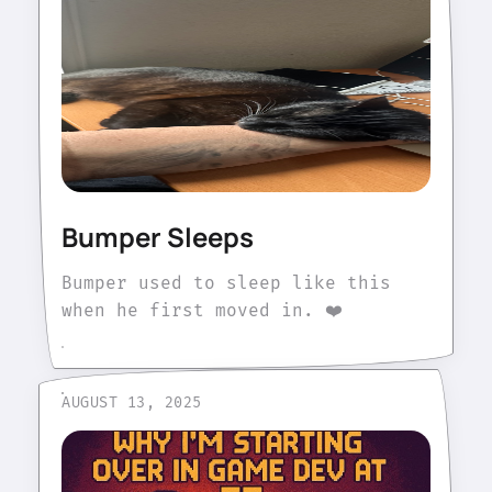
Bumper Sleeps
Bumper used to sleep like this
when he first moved in. ❤️
AUGUST 13, 2025