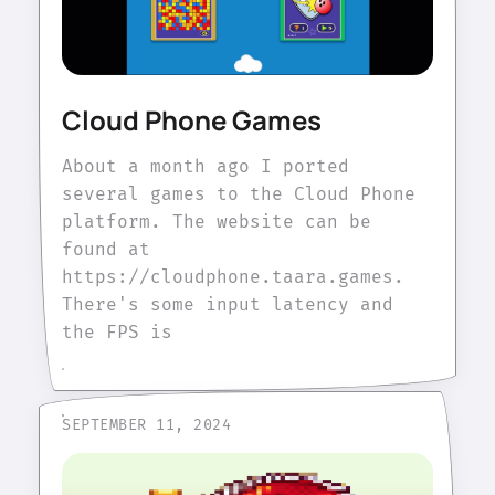
Cloud Phone Games
About a month ago I ported
several games to the Cloud Phone
platform. The website can be
found at
https://cloudphone.taara.games.
There's some input latency and
the FPS is
SEPTEMBER 11, 2024