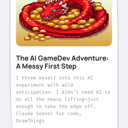
The AI GameDev Adventure:
A Messy First Step
I threw myself into this AI
experiment with wild
anticipation. I didn’t need AI to
do all the heavy lifting—just
enough to take the edge off.
Claude Sonnet for code,
DrawThings