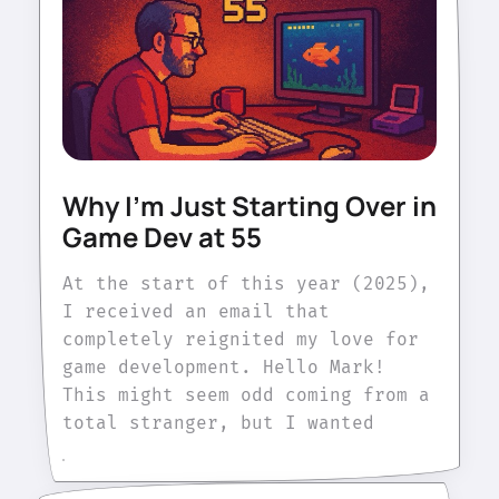
Why I'm Just Starting Over in
Game Dev at 55
At the start of this year (2025),
I received an email that
completely reignited my love for
game development. Hello Mark!
This might seem odd coming from a
total stranger, but I wanted