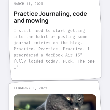
MARCH 11, 2025
Practice Journaling, code
and mowing
I still need to start getting
into the habit of posting some
journal entries on the blog.
Practice. Practice. Practice. I
preordered a MacBook Air 15”
fully loaded today. Fuck. The one
I’
FEBRUARY 1, 2025