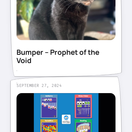
Bumper – Prophet of the
Void
SEPTEMBER 27, 2024