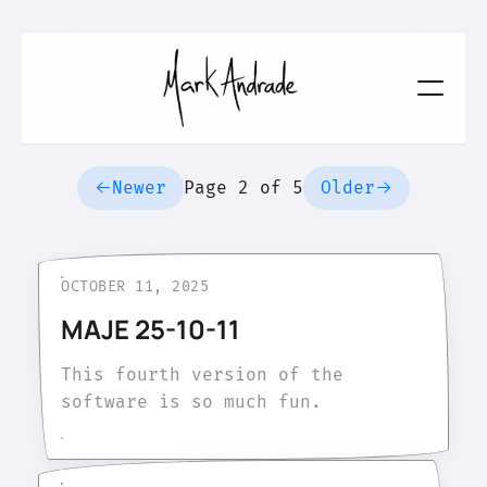
Newer
Page 2 of 5
Older
OCTOBER 11, 2025
MAJE 25-10-11
This fourth version of the
software is so much fun.