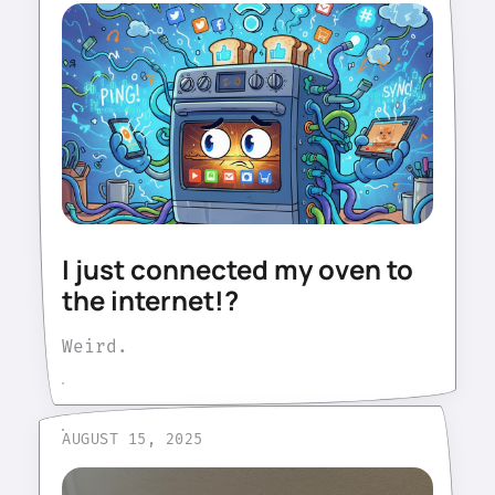
I just connected my oven to
the internet!?
Weird.
AUGUST 15, 2025