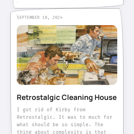
SEPTEMBER 10, 2024
Retrostalgic Cleaning House
I got rid of Kirby from
Retrostalgic. It was to much for
what should be so simple. The
thing about complexity is that