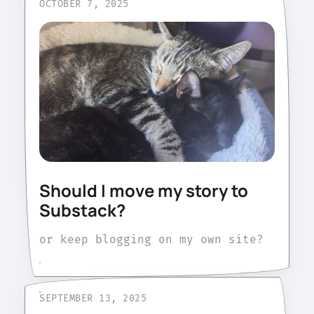
OCTOBER 7, 2025
Should I move my story to
Substack?
or keep blogging on my own site?
SEPTEMBER 13, 2025